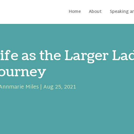
Home
About
Speaking a
ife as the Larger L
ourney
Annmarie Miles
|
Aug 25, 2021