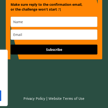
Make sure reply to the confirmation email,
or the challenge won't start :'(
Subscribe
Privacy Policy | Website Terms of Use