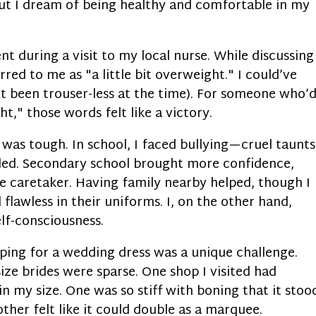
but I dream of being healthy and comfortable in my
t during a visit to my local nurse. While discussing
red to me as "a little bit overweight." I could’ve
’t been trouser-less at the time). For someone who’
t," those words felt like a victory.
n was tough. In school, I faced bullying—cruel taunts
uded. Secondary school brought more confidence,
e caretaker. Having family nearby helped, though I
flawless in their uniforms. I, on the other hand,
elf-consciousness.
pping for a wedding dress was a unique challenge.
ize brides were sparse. One shop I visited had
in my size. One was so stiff with boning that it stoo
other felt like it could double as a marquee.