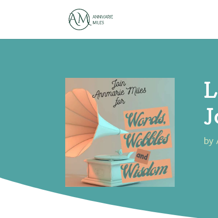
L
J
by