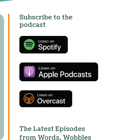
Subscribe to the
podcast
The Latest Episodes
from Words, Wobbles