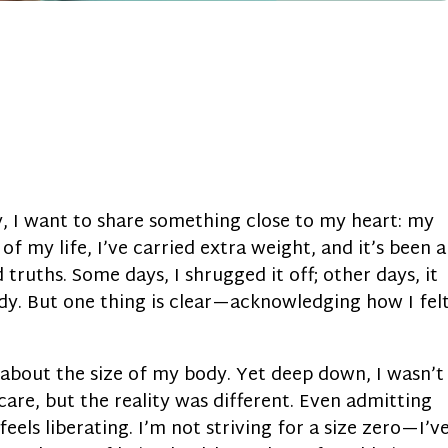
y, I want to share something close to my heart: my
of my life, I’ve carried extra weight, and it’s been a
truths. Some days, I shrugged it off; other days, it
y. But one thing is clear—acknowledging how I fel
re about the size of my body. Yet deep down, I wasn’t
care, but the reality was different. Even admitting
feels liberating. I’m not striving for a size zero—I’v