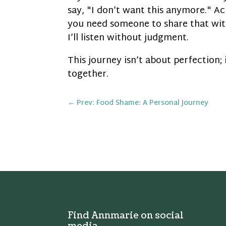
say, "I don’t want this anymore." Ac
you need someone to share that wi
I’ll listen without judgment.
This journey isn’t about perfection;
together.
←
Prev: Food Shame: A Personal Journey
Find Annmarie on social