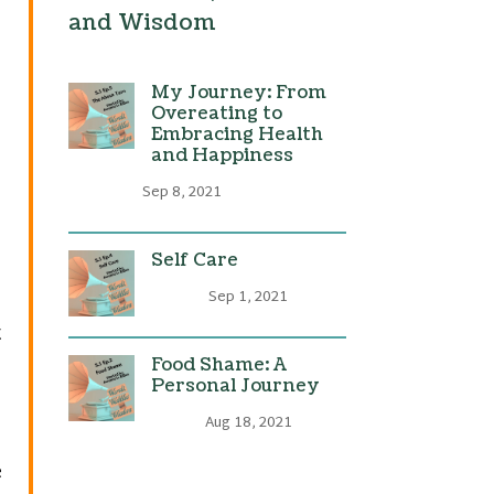
and Wisdom
My Journey: From
Overeating to
Embracing Health
and Happiness
Sep 8, 2021
Self Care
Sep 1, 2021
t
Food Shame: A
Personal Journey
Aug 18, 2021
e