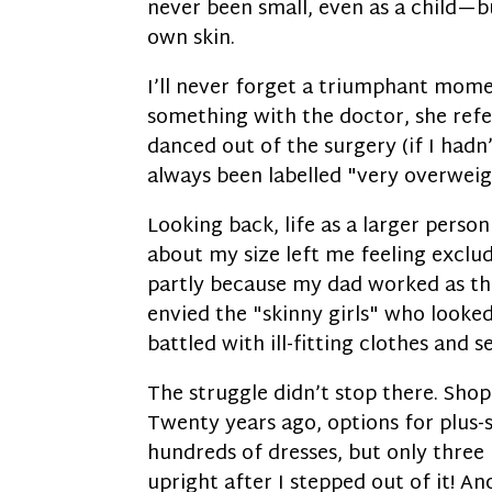
never been small, even as a child—
own skin.
I’ll never forget a triumphant momen
something with the doctor, she refer
danced out of the surgery (if I hadn
always been labelled "very overweigh
Looking back, life as a larger perso
about my size left me feeling excl
partly because my dad worked as th
envied the "skinny girls" who looked 
battled with ill-fitting clothes and s
The struggle didn’t stop there. Sho
Twenty years ago, options for plus-s
hundreds of dresses, but only three 
upright after I stepped out of it! An