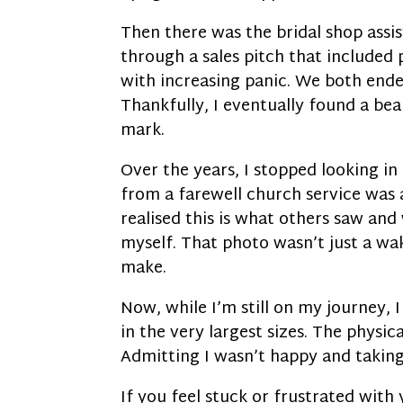
Then there was the bridal shop assi
through a sales pitch that included
with increasing panic. We both ende
Thankfully, I eventually found a bea
mark.
Over the years, I stopped looking i
from a farewell church service was a
realised this is what others saw an
myself. That photo wasn’t just a wak
make.
Now, while I’m still on my journey, 
in the very largest sizes. The physic
Admitting I wasn’t happy and takin
If you feel stuck or frustrated with