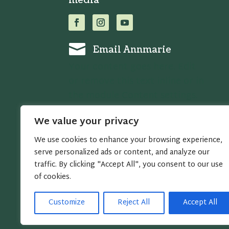
media

Email Annmarie
Your content goes here. Edit
or remove this text inline or in
the module Content settings.
You can also style every
We value your privacy
aspect of this content in the
module Design settings and
We use cookies to enhance your browsing experience,
even apply custom CSS to this
serve personalized ads or content, and analyze our
traffic. By clicking "Accept All", you consent to our use
text in the module Advanced
of cookies.
settings.
Customize
Reject All
Accept All
Copyright © 2005 - 2026 Annmarie Miles