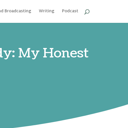
nd Broadcasting
Writing
Podcast
ady: My Honest