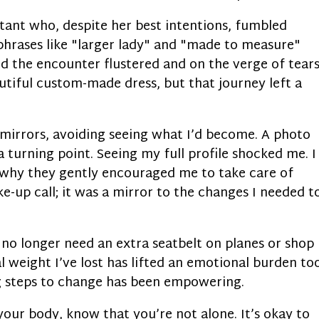
stant who, despite her best intentions, fumbled
 phrases like "larger lady" and "made to measure"
d the encounter flustered and on the verge of tears
utiful custom-made dress, but that journey left a
n mirrors, avoiding seeing what I’d become. A photo
 turning point. Seeing my full profile shocked me. I
d why they gently encouraged me to take care of
e-up call; it was a mirror to the changes I needed t
I no longer need an extra seatbelt on planes or shop
al weight I’ve lost has lifted an emotional burden to
g steps to change has been empowering.
 your body, know that you’re not alone. It’s okay to