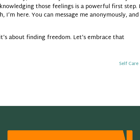
knowledging those feelings is a powerful first step. 
th, I’m here. You can message me anonymously, and
 it’s about finding freedom. Let’s embrace that
Self Care