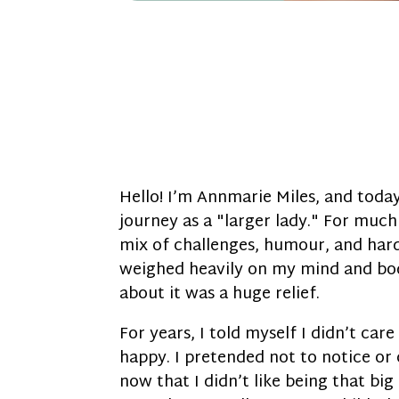
Hello! I’m Annmarie Miles, and toda
journey as a "larger lady." For much 
mix of challenges, humour, and hard 
weighed heavily on my mind and bod
about it was a huge relief.
For years, I told myself I didn’t ca
happy. I pretended not to notice or 
now that I didn’t like being that big 