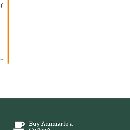
If
→
Buy Annmarie a
