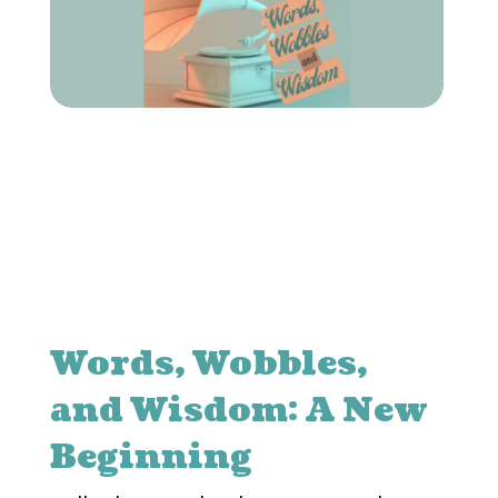
Words, Wobbles,
and Wisdom: A New
Beginning