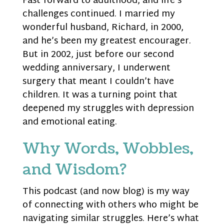
Fast forward to adulthood, and life’s
challenges continued. I married my
wonderful husband, Richard, in 2000,
and he’s been my greatest encourager.
But in 2002, just before our second
wedding anniversary, I underwent
surgery that meant I couldn’t have
children. It was a turning point that
deepened my struggles with depression
and emotional eating.
Why Words, Wobbles,
and Wisdom?
This podcast (and now blog) is my way
of connecting with others who might be
navigating similar struggles. Here’s what