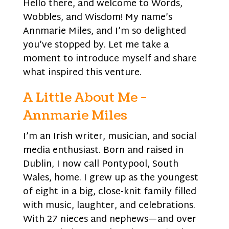
Hello there, and welcome to Words,
Wobbles, and Wisdom! My name’s
Annmarie Miles, and I’m so delighted
you’ve stopped by. Let me take a
moment to introduce myself and share
what inspired this venture.
A Little About Me -
Annmarie Miles
I’m an Irish writer, musician, and social
media enthusiast. Born and raised in
Dublin, I now call Pontypool, South
Wales, home. I grew up as the youngest
of eight in a big, close-knit family filled
with music, laughter, and celebrations.
With 27 nieces and nephews—and over