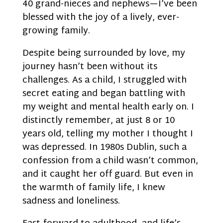
40 grand-nieces and nephews—I’ve been
blessed with the joy of a lively, ever-
growing family.
Despite being surrounded by love, my
journey hasn’t been without its
challenges. As a child, I struggled with
secret eating and began battling with
my weight and mental health early on. I
distinctly remember, at just 8 or 10
years old, telling my mother I thought I
was depressed. In 1980s Dublin, such a
confession from a child wasn’t common,
and it caught her off guard. But even in
the warmth of family life, I knew
sadness and loneliness.