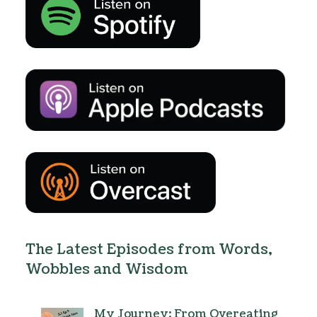
The Latest Episodes from Words,
Wobbles and Wisdom
My Journey: From Overeating