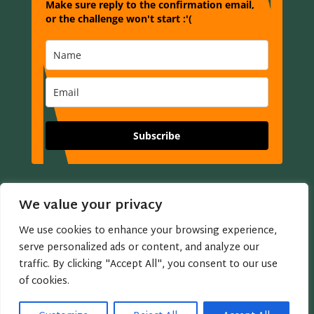
Make sure reply to the confirmation email,
or the challenge won't start :'(
Subscribe
Buy Annmarie a Coffee?

We value your privacy
We use cookies to enhance your browsing experience,
Copyright © 2005 - 2026 Annmarie Miles
serve personalized ads or content, and analyze our
traffic. By clicking "Accept All", you consent to our use
Privacy Policy | Website Terms of Use
of cookies.