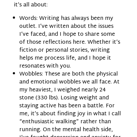
it’s all about:
Words: Writing has always been my
outlet. I’ve written about the issues
I’ve faced, and I hope to share some
of those reflections here. Whether it’s
fiction or personal stories, writing
helps me process life, and I hope it
resonates with you.
Wobbles: These are both the physical
and emotional wobbles we all face. At
my heaviest, I weighed nearly 24
stone (330 lbs). Losing weight and
staying active has been a battle. For
me, it’s about finding joy in what I call
“enthusiastic walking” rather than
running. On the mental health side,