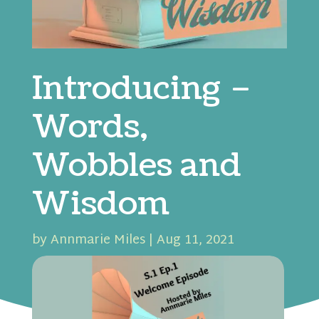
Introducing –
Words,
Wobbles and
Wisdom
by
Annmarie Miles
|
Aug 11, 2021