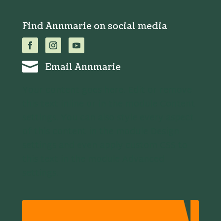
Find Annmarie on social media

Email Annmarie
Your content goes here. Edit or remove
this text inline or in the module Content
settings. You can also style every aspect
of this content in the module Design
settings and even apply custom CSS to
this text in the module Advanced
settings.