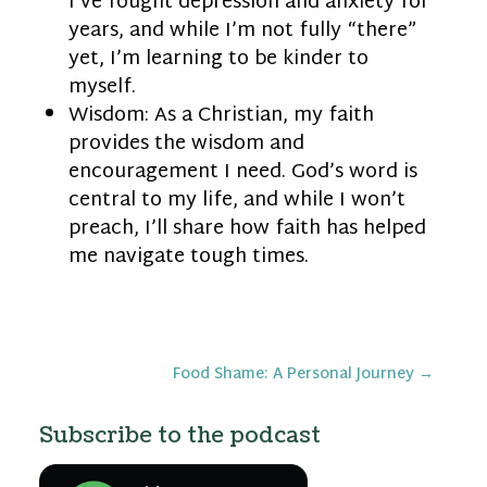
I’ve fought depression and anxiety for
years, and while I’m not fully “there”
yet, I’m learning to be kinder to
myself.
Wisdom: As a Christian, my faith
provides the wisdom and
encouragement I need. God’s word is
central to my life, and while I won’t
preach, I’ll share how faith has helped
me navigate tough times.
Food Shame: A Personal Journey
→
Subscribe to the podcast