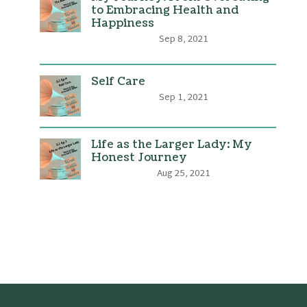
to Embracing Health and
Happiness
Sep 8, 2021
Self Care
Sep 1, 2021
Life as the Larger Lady: My
Honest Journey
Aug 25, 2021